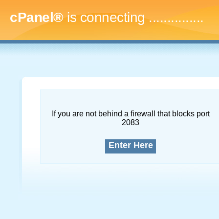
cPanel®
is connecting
...
If you are not behind a firewall that blocks port
2083
Enter Here